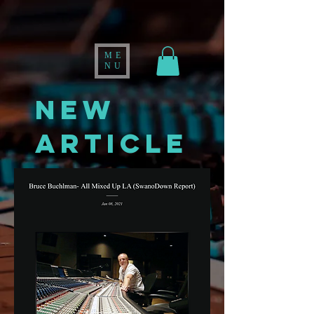
ME
NU
NEW
ARTICLE