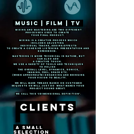
Music | Film | Tv
Mixing and mastering are two different
PROCESSES USED TO CREATE
YOUR FINAL PRODUCT.
mixing is A creative proCess
WHICH
includes adjusting
INDIVIDUAL tracks, adding effects
to
CREATE
a COHESIVE
LISTENING presentation and
EXPERIENCE.
Mastering IS MORE TECHNICAL IN NATURE, BUT
CAN also ADD
A creativE TOUCH.
We use a variety of tools AND TECHNIQUES
TO POLISH
THE OVERALL LEVEL, DYNAMICS, SONICS,
IMAGING, FEEL, SPACE ETC.
(When APPROPRIATE) ENHANCING AND BRINGING
YOUR VISION TO REALITY.
We WILL MAKE tweakS based on customer
REQUESTS or will just do what MAKES YOUR
PROJECT sound
great.
we call this ‘3Dimensional Definition’.
ClientS
a SMALL
SELECTION