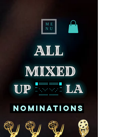
ME
NU
Nominations