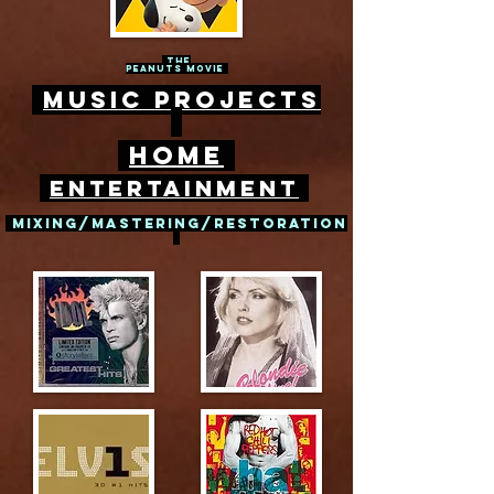
The
peanuts movie
Music Projects
Home
entertainment
mixing/mastering/restoration