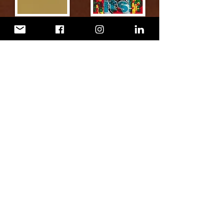
TV SerieS
mixing/mastering/restoratio
n