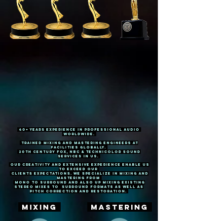
40+ Years experience in Professional Audio
WorldWide.
Trained mixing and mastering engineers at
facilities Globally.
20th Century Fox, NBC & Technicolor Sound
Services IN US.
Our creativity and extensive experience enable us
to exceed our
clients expectations. We specialize in mixing and
mastering from
MONO to surround and also up mixing existing
stereo mixes to surround formats AS WELL AS
PITCH CORRECTION AND RESTORATION.
MIXING
MASTERING