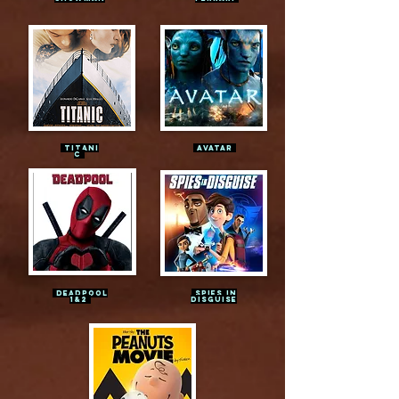
TITANI
AVATAR
C
DEADPOOL
SPIES IN
1&2
DISGUISE