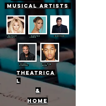
Musical
Artists
Brittany
Jennifer
Babyf
ace
Spears
Lopez
Kenny
Lil bow
loggins
wow
Theatrica
l
&
home