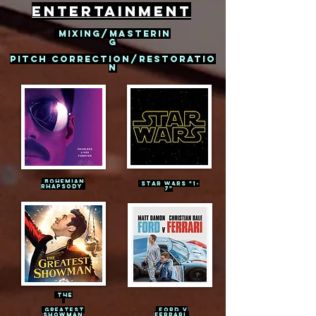
entertainment
mixing/masterin
g
PITCH CORRECTION/restoratio
n
BOHEMIAN
Star wars
"1-
RHAPSODY
7"
The
GREATEST
FORD V
SHOWMAN
FERRARI